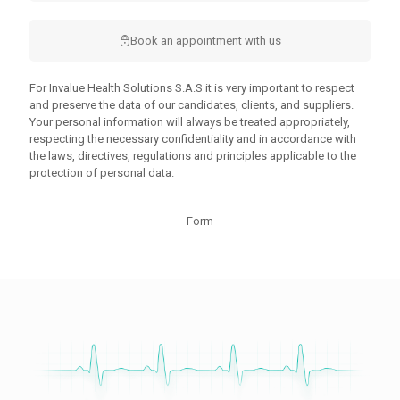
Book an appointment with us
For Invalue Health Solutions S.A.S it is very important to respect
and preserve the data of our candidates, clients, and suppliers.
Your personal information will always be treated appropriately,
respecting the necessary confidentiality and in accordance with
the laws, directives, regulations and principles applicable to the
protection of personal data.
Form