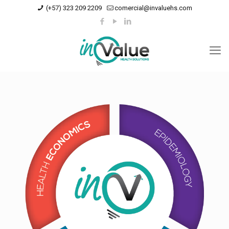
(+57) 323 209 2209
comercial@invaluehs.com