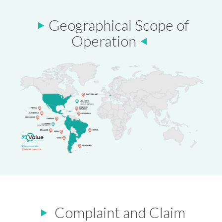
Geographical Scope of
Operation
Complaint and Claim