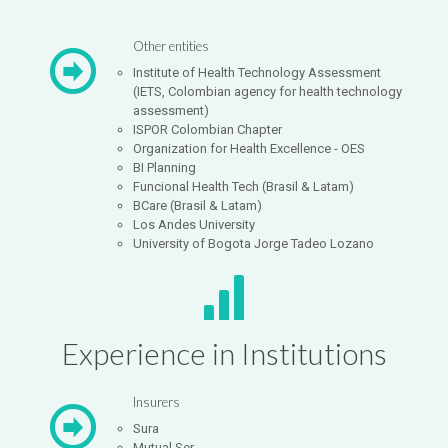
Other entities
Institute of Health Technology Assessment
(IETS, Colombian agency for health technology
assessment)
ISPOR Colombian Chapter
Organization for Health Excellence - OES
BI Planning
Funcional Health Tech (Brasil & Latam)
BCare (Brasil & Latam)
Los Andes University
University of Bogota Jorge Tadeo Lozano
Experience in Institutions
Insurers
Sura
Mutual Ser