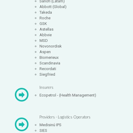
Sanofi (Latam)
Abbott (Global)
Takeda
Roche
GSK
Astellas
Abbvie
MSD
Novonordisk
Aspen
Biomerieux
Scandinavia
Recordati
Siegfried
Insurers
Ecopetrol - (Health Management)
Providers - Logistics Operators
Medisinú IPS
SIES