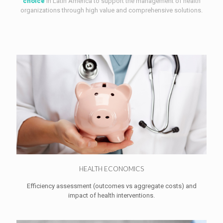
choice
in Latin America to support the management of health
organizations through high value and comprehensive solutions.
HEALTH ECONOMICS
Efficiency assessment (outcomes vs aggregate costs) and
impact of health interventions.