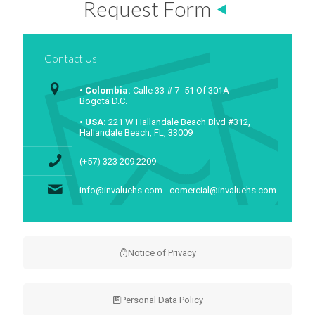
Request Form
Contact Us
• Colombia:
Calle 33 # 7 -51 Of 301A
Bogotá D.C.
• USA:
221 W Hallandale Beach Blvd #312,
Hallandale Beach, FL, 33009
(+57) 323 209 2209
info@invaluehs.com - comercial@invaluehs.com
Notice of Privacy
Personal Data Policy