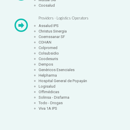
Coosalud
Providers - Logistics Operators
Assalud IPS
Christus Sinergia
Coemssanar SF
COHAN
Colpromed
Colsubsidio
Coodesuris
Dempos
Genéricos Esenciales
Helpharma
Hospital General de Popayán
Logisalud
Offimédicas
Solinsa - Disfarma
Todo - Drogas
Viva 1A IPS