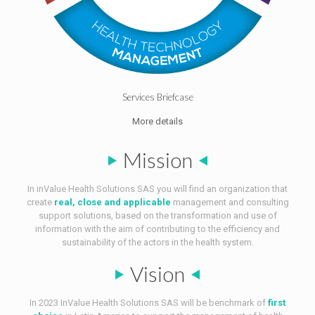
Services Briefcase
More details
Mission
In inValue Health Solutions SAS you will find an organization that
create
real, close and applicable
management and consulting
support solutions, based on the transformation and use of
information with the aim of contributing to the efficiency and
sustainability of the actors in the health system.
Vision
In 2023 InValue Health Solutions SAS will be benchmark of
first