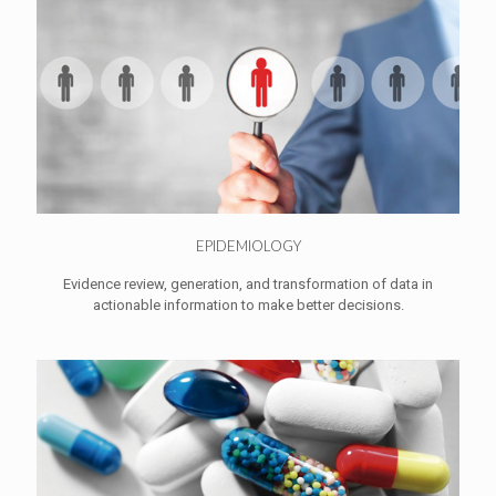
EPIDEMIOLOGY
Evidence review, generation, and transformation of data in
actionable information to make better decisions.