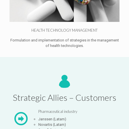
HEALTH TECHNOLOGY MANAGEMENT
Formulation and implementation of strategies in the management
of health technologies.
Strategic Allies – Customers
Pharmaceutical industry
Janssen (Latam)
Novartis (Latam)